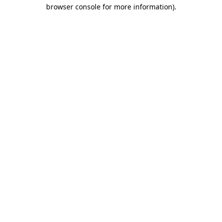
browser console for more information).